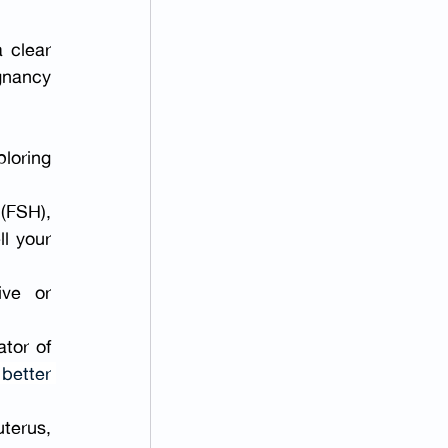
 clear 
gnancy 
loring 
FSH), 
l your 
ve or 
tor of 
better 
terus, 