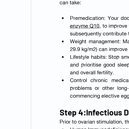
can take:
Premedication: Your doc
enzyme Q10
, to improve
subsequently contribute t
Weight management: Mai
29.9 kg/m2) can improve
Lifestyle habits: Stop sm
and prioritise good sle
and overall fertility.
Control chronic medical
problems or other long-
commencing elective egg 
Step 4:Infectious 
Prior to ovarian stimulation, 