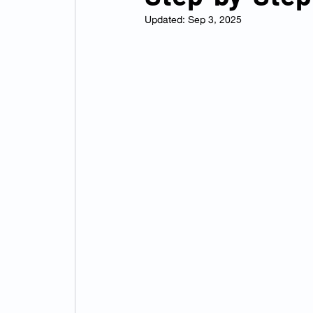
Updated:
Sep 3, 2025