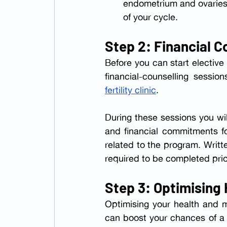
endometrium and ovaries. 
of your cycle.
Step 2: Financial C
Before you can start elective
fertility clinic
.
During these sessions you wil
and financial commitments for
related to the program. Writ
required to be completed prior
Step 3: Optimising
Optimising your health and m
can boost your chances of a 