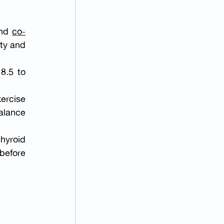
nd 
co-
ty and 
.5 to 
ercise 
lance 
yroid 
efore 