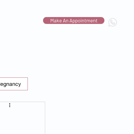
Make An Appointment
Contact Us
c.com.sg
regnancy