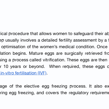
dical procedure that allows women to
safeguard their abi
ep usually involves a detailed fertility assessment by a fer
by optimisation of the women’s medical condition. Once 
lation begins. Mature eggs are surgically retrieved fr
ing a process called vitrification. These eggs are then 
for 10 years or beyond.  When required, these eggs c
 in‑vitro fertilisation (IVF)
.
ge of the elective egg freezing process. It also exp
ng egg freezing, and covers the regulatory requiremen