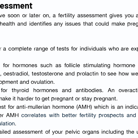
ssessment
 soon or later on, a fertility assessment gives you a
 health and identifies any issues that could make pre
r a complete range of tests for individuals who are exp
 for hormones such as follicle stimulating hormone (
, oestradiol, testosterone and prolactin to see how wel
opment and ovulation.
 for thyroid hormones
and antibodies. An overacti
ake it harder to get pregnant or stay pregnant.
est for anti-mullerian hormone (AMH) which is an indica
her AMH 
correlates with better fertility prospects and 
lation
.
ailed assessment of your pelvic organs including the u