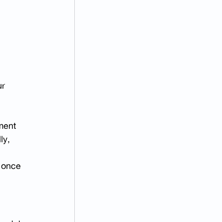
r 
ment 
ly, 
 once 