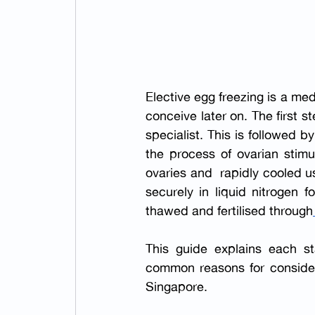
Elective egg freezing is a me
conceive later on. The first st
specialist. This is followed 
the process of ovarian stimu
ovaries and  rapidly cooled us
securely in liquid nitrogen 
thawed and fertilised through
This guide explains each sta
common reasons for consideri
Singapore.