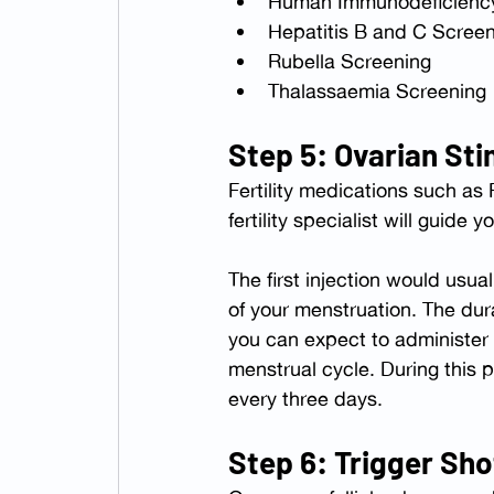
Human Immunodeficiency
Hepatitis B and C Scree
Rubella Screening
Thalassaemia Screening
Step 5: Ovarian Sti
Fertility medications such as
fertility specialist will guid
The first injection would usu
of your menstruation. The dur
you can expect to administer 
menstrual cycle. During this p
every three days.
Step 6: Trigger Sho