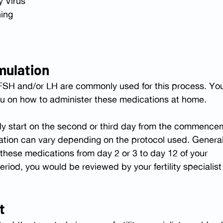
 Virus
ning
mulation
 FSH and/or LH are commonly used for this process. You
e you on how to administer these medications at home.
ally start on the second or third day from the commence
ation can vary depending on the protocol used. General
these medications from day 2 or 3 to day 12 of your 
eriod, you would be reviewed by your fertility specialist
t