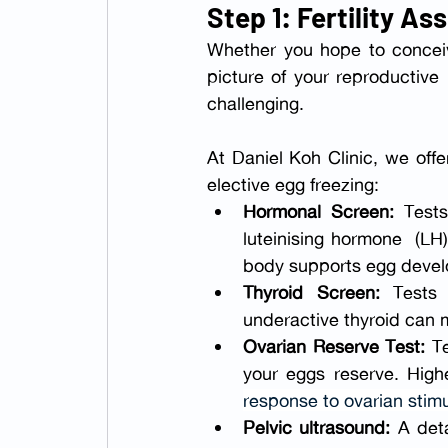
Step 1: Fertility A
Whether you hope to conceive
picture of your reproductive
challenging.
At Daniel Koh Clinic, we offe
elective egg freezing:
Hormonal Screen:
 Tests
luteinising hormone  (LH)
body supports egg devel
Thyroid Screen: 
Tests
underactive thyroid can m
Ovarian Reserve Test: 
T
your eggs reserve. Hig
response to ovarian stimu
Pelvic ultrasound:
 A det