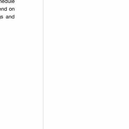
hedule 
end on 
gs and 