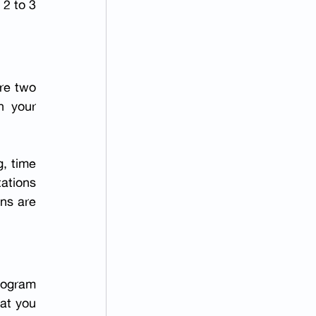
2 to 3 
re two 
financial-counselling sessions, one with the embryology laboratory and one with your 
, time 
ations 
ns are 
rogram 
at you 