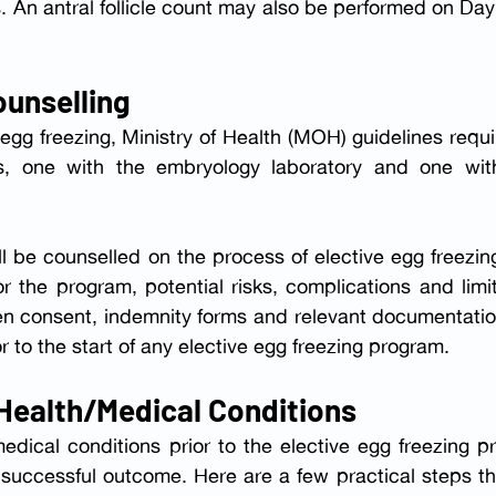
An antral follicle count may also be performed on Day 
ounselling
 egg freezing, Ministry of Health (MOH) guidelines requi
l be counselled on the process of elective egg freezing
 the program, potential risks, complications and limit
ten consent, indemnity forms and relevant documentatio
 to the start of any elective egg freezing program.
 Health/Medical Conditions
edical conditions prior to the elective egg freezing p
successful outcome. Here are a few practical steps th