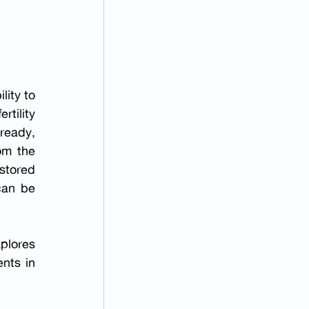
lity to 
tility 
ready, 
om the 
stored 
an be 
lores 
ts in 