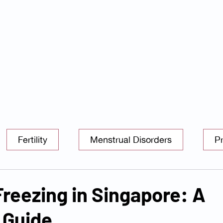
s
Services
Packages
Insurance Partners
FAQ
Blog
Tel: 6025 3345
|
Whatsapp: 8824 3400
Email:
enquiry@danielkohclini
Fertility
Menstrual Disorders
P
PCOS
Freezing in Singapore: A
 Guide