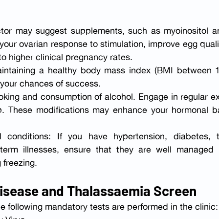
tor may suggest supplements, such as myoinositol a
 your ovarian response to stimulation, improve egg quali
o higher clinical pregnancy rates.
ntaining a healthy body mass index (BMI between 18
 your chances of success.
oking and consumption of alcohol. Engage in regular ex
ep. These modifications may enhance your hormonal ba
 conditions: If you have hypertension, diabetes, th
term illnesses, ensure that they are well managed b
freezing.
Disease and Thalassaemia Screen
the following mandatory tests are performed in the clinic: