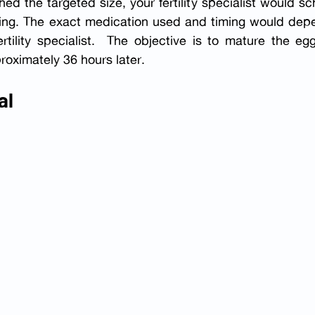
ed the targeted size, your fertility specialist would sc
vening. The exact medication used and timing would dep
rtility specialist.  The objective is to mature the eg
roximately 36 hours later.
al