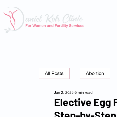
About U
All Posts
Abortion
Jun 2, 2025
5 min read
Elective Egg 
Step-by-Step