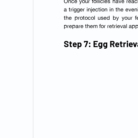
Once your follicles have reach
a trigger injection in the e
the protocol used by your fe
prepare them for retrieval app
Step 7: Egg Retriev