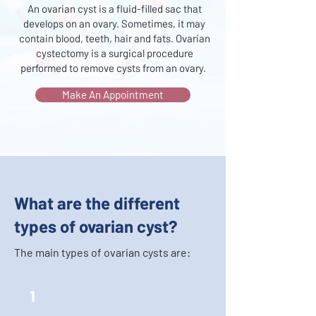
An ovarian cyst is a fluid-filled sac that
develops on an ovary. Sometimes, it may
contain blood, teeth, hair and fats. Ovarian
cystectomy is a surgical procedure
performed to remove cysts from an ovary.
Make An Appointment
What are the different
types of ovarian cyst?
The main types of ovarian cysts are:
1