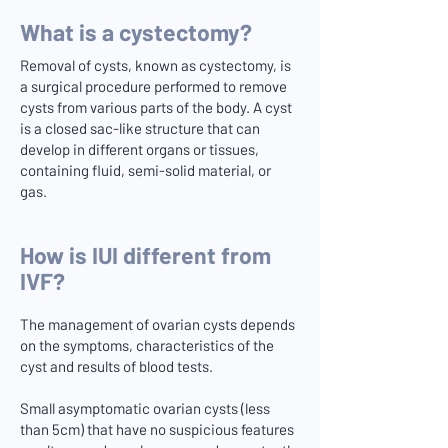
What is a cystectomy?
Removal of cysts, known as cystectomy, is
a surgical procedure performed to remove
cysts from various parts of the body. A cyst
is a closed sac-like structure that can
develop in different organs or tissues,
containing fluid, semi-solid material, or
gas.
How is IUI different from
IVF?
The management of ovarian cysts depends
on the symptoms, characteristics of the
cyst and results of blood tests.
Small asymptomatic ovarian cysts (less
than 5cm) that have no suspicious features