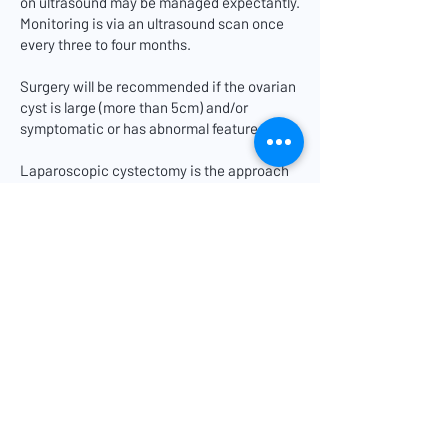
on ultrasound may be managed expectantly.
Monitoring is via an ultrasound scan once
every three to four months.
Surgery will be recommended if the ovarian
cyst is large (more than 5cm) and/or
symptomatic or has abnormal features.
Laparoscopic cystectomy is the approach
of choice if the risk of malignancy is low, as
it is associated with less post-operative
pain and a faster recovery.
Laparotomy may be recommended if there
are concerns about abdominal adhesions or
if the ovarian cyst is large or if it has
suspicious features.
If the risk of ovarian cancer is high, your
doctor will discuss frozen section
(examination of excised ovarian tissue
while you are still under general