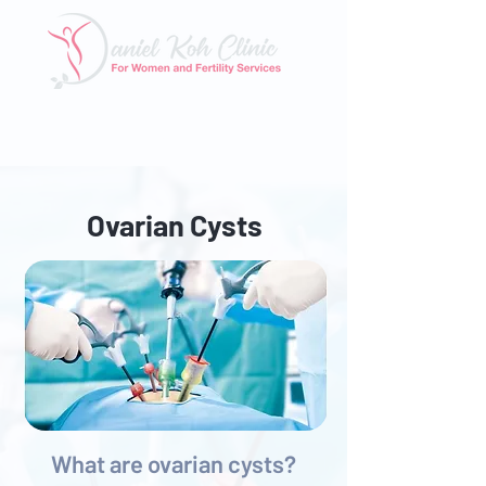
Tel: 6025 3345
|
Whatsapp: 8824 3400
Email:
enquiry@danielkohclinic.com.sg
Ovarian Cysts
What are ovarian cysts?