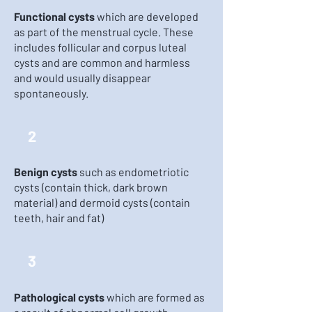
Functional cysts
which are developed
as part of the menstrual cycle. These
includes follicular and corpus luteal
cysts and are common and harmless
and would usually disappear
spontaneously.
2
Benign cysts
such as endometriotic
cysts (contain thick, dark brown
material) and dermoid cysts (contain
teeth, hair and fat)
3
Pathological cysts
which are formed as