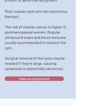
a result of abnormal cell growth
Most ovarian cysts are non-cancerous
(benign).
The risk of ovarian cancer is higher in
postmenopausal women. Regular
ultrasound scans and blood tests are
usually recommended to monitor the
cyst.
Surgical removal of the cysts may be
needed if they're large, causing
symptoms or potentially cancerous.
Make an Appointment