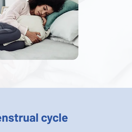
nstrual cycle