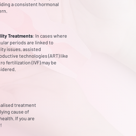
iding a consistent hormonal
ern.
ility Treatments
: In cases where
gular periods are linked to
ility issues, assisted
oductive technologies (ART) like
tro fertilization (IVF) may be
idered.
onalised treatment
lying cause of
ealth. If you are
!