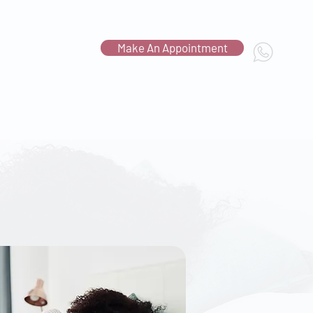
Make An Appointment
Contact Us
c.com.sg