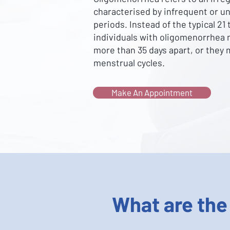
characterised by infrequent or u
periods. Instead of the typical 21
individuals with oligomenorrhea 
more than 35 days apart, or they
menstrual cycles.
Make An Appointment
What are the