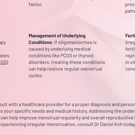
factor.
prov
patt
Management of Underlying
Fert
apy
Conditions
: If oligomenorrhea is
irre
caused by underlying medical
fert
cases
conditions like PCOS or thyroid
repr
COS)
disorders, treating these conditions
in vi
can help restore regular menstrual
cons
cycles.
onsult with a healthcare provider for a proper diagnosis and pers
 to your specific needs and medical history. Addressing the under
an help improve menstrual regularity and overall reproductive h
experiencing irregular menstruation, consult Dr Daniel Koh today