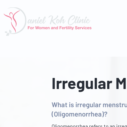
About U
Irregular 
What is irregular menstru
(Oligomenorrhea)?
Oligomenorrhea refers to an irreg