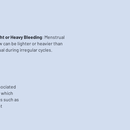
ht or Heavy Bleeding
: Menstrual
w can be lighter or heavier than
al during irregular cycles.
sociated
 which
s such as
ht