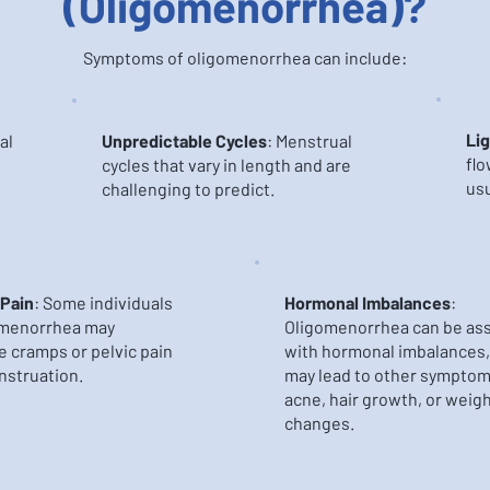
(Oligomenorrhea)?
Symptoms of oligomenorrhea can include:
Lig
al
Unpredictable Cycles
: Menstrual
flo
cycles that vary in length and are
usu
challenging to predict.
 Pain
: Some individuals
Hormonal Imbalances
:
omenorrhea may
Oligomenorrhea can be as
 cramps or pelvic pain
with hormonal imbalances,
nstruation.
may lead to other symptom
acne, hair growth, or weig
changes.