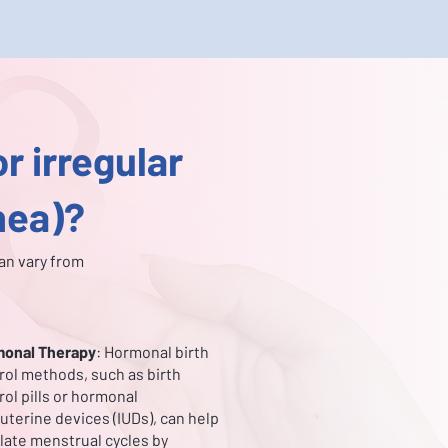
r irregular
hea)?
an vary from
onal Therapy
: Hormonal birth
rol methods, such as birth
rol pills or hormonal
auterine devices (IUDs), can help
late menstrual cycles by