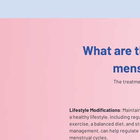
What are t
mens
The treatme
Lifestyle Modifications
: Maintai
a healthy lifestyle, including reg
exercise, a balanced diet, and s
management, can help regulate
menstrual cycles.