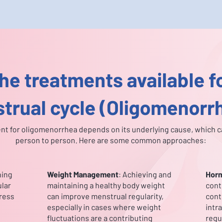
he treatments available fo
trual cycle (Oligomenorr
nt for oligomenorrhea depends on its underlying cause, which c
person to person. Here are some common approaches:
ning
Weight Management
: Achieving and
Horm
ular
maintaining a healthy body weight
cont
tress
can improve menstrual regularity,
cont
especially in cases where weight
intr
fluctuations are a contributing
regu