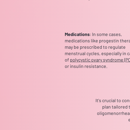
Medications
: In some cases,
medications like progestin ther
may be prescribed to regulate
menstrual cycles, especially in 
of
polycystic ovary syndrome (P
or insulin resistance.
It's crucial to c
plan tailored
oligomenorrhea c