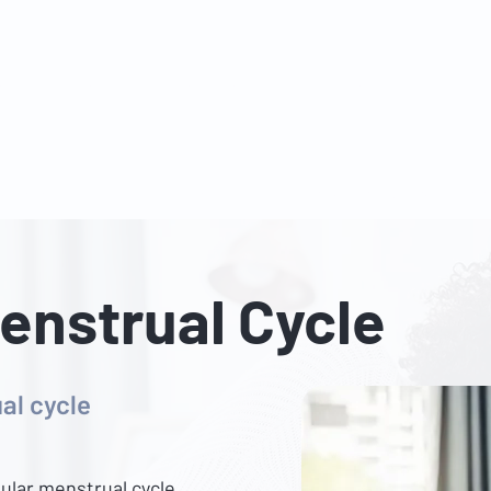
s
Services
Packages
Insurance Partners
FAQ
Blog
Tel: 6025 3345
|
Whatsapp: 8824 3400
Email:
enquiry@danielkohclini
Menstrual Cycle
al cycle
ular menstrual cycle