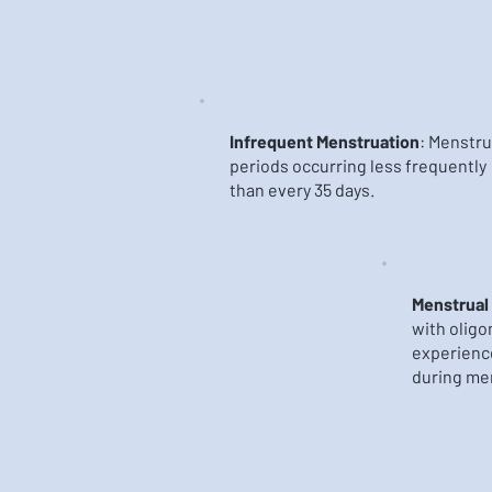
Infrequent Menstruation
: Menstru
periods occurring less frequently
than every 35 days.
Menstrual
with olig
experience
during me