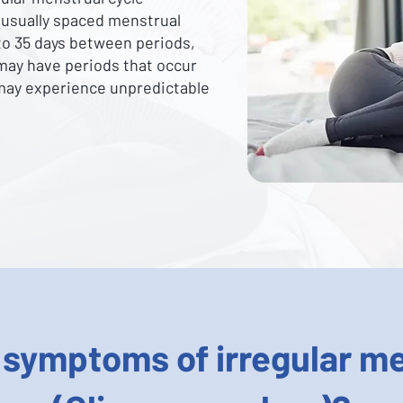
nusually spaced menstrual
 to 35 days between periods,
may have periods that occur
 may experience unpredictable
 symptoms of irregular me