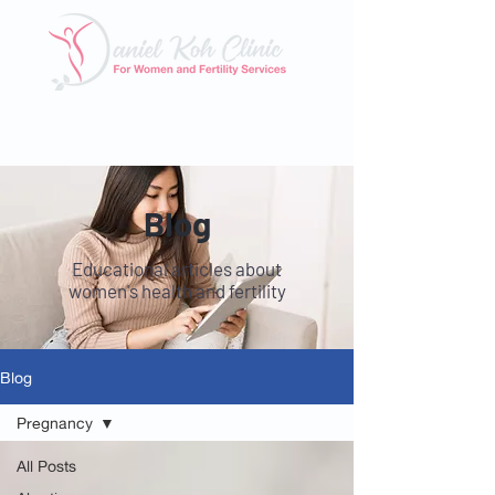
Tel: 6025 3345
|
Whatsapp: 8824 3400
Email:
enquiry@danielkohclinic.com.sg
Blog
Educational articles about
women's health and fertility
Blog
Pregnancy
All Posts