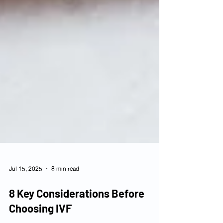
Jul 15, 2025
8 min read
8 Key Considerations Before