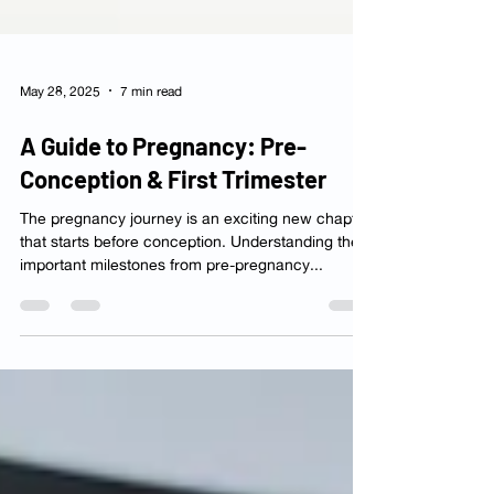
May 28, 2025
7 min read
A Guide to Pregnancy: Pre-
Conception & First Trimester
The pregnancy journey is an exciting new chapter
that starts before conception. Understanding the
important milestones from pre-pregnancy...