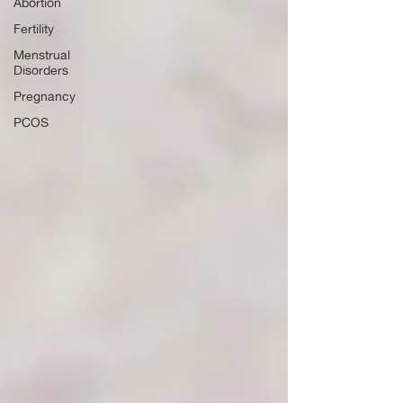
Abortion
Fertility
Menstrual
Disorders
Pregnancy
PCOS