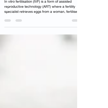
Choosing IVF
In vitro fertilisation (IVF) is a form of assisted
reproductive technology (ART) where a fertility
specialist retrieves eggs from a woman, fertilises
them with her partner’s sperm to form embryos,
and then transfers one or more of these embryos
back to her womb, intending to achieve a
pregnancy. In this article, we will cover the eight
essential considerations to keep in mind before
consulting an IVF specialist in Singapore . Several
factors contribute to infertility, includi