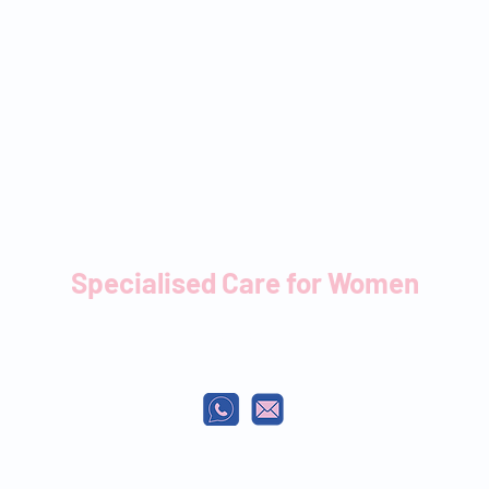
Specialised Care for Women
Your partner from conception to pregnancy,
birth & beyond.