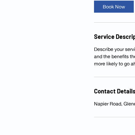
i
Book Now
n
Service Descri
Describe your servi
and the benefits t
more likely to go 
Contact Detail
Napier Road, Glen