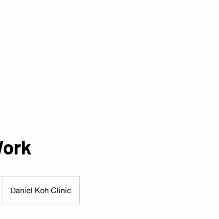
s
Services
Packages
Insurance Partners
FAQ
Blog
Tel: 6025 3345
|
Whatsapp: 8824 3400
Email:
enquiry@danielkohclini
Work
Daniel Koh Clinic