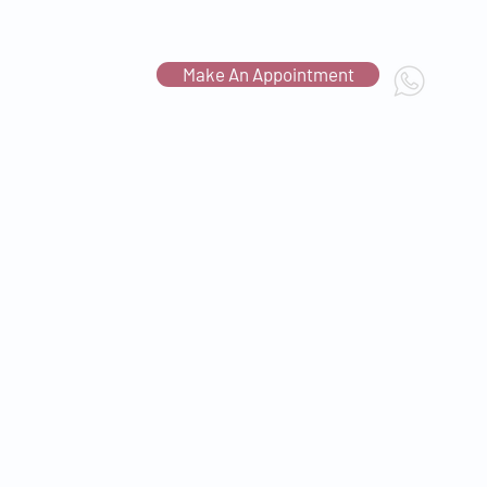
Make An Appointment
Contact Us
c.com.sg