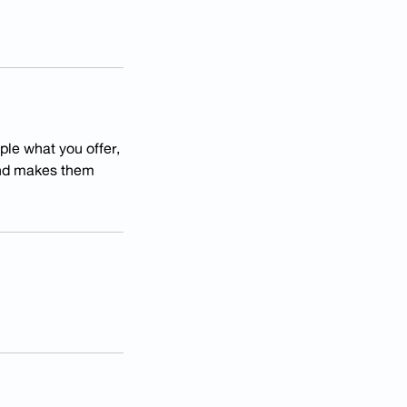
ple what you offer,
 and makes them