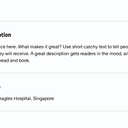
ption
ce here. What makes it great? Use short catchy text to tell peo
hey will receive. A great description gets readers in the mood,
ahead and book.
s
eagles Hospital, Singapore