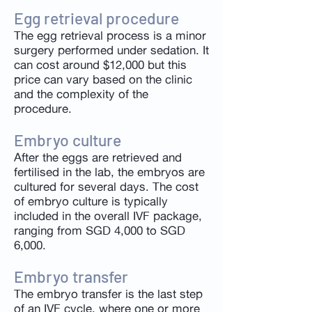
Egg retrieval procedure
The egg retrieval process is a minor
surgery performed under sedation. It
can cost around $12,000 but this
price can vary based on the clinic
and the complexity of the
procedure.
Embryo culture
After the eggs are retrieved and
fertilised in the lab, the embryos are
cultured for several days. The cost
of embryo culture is typically
included in the overall IVF package,
ranging from SGD 4,000 to SGD
6,000.
Embryo transfer
The embryo transfer is the last step
of an IVF cycle, where one or more