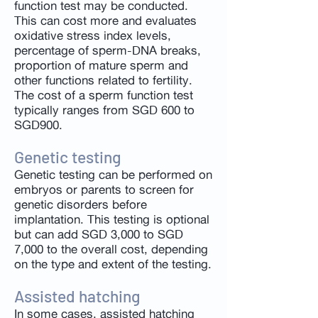
function test may be conducted.
This can cost more and evaluates
oxidative stress index levels,
percentage of sperm-DNA breaks,
proportion of mature sperm and
other functions related to fertility.
The cost of a sperm function test
typically ranges from SGD 600 to
SGD900.
Genetic testing
Genetic testing can be performed on
embryos or parents to screen for
genetic disorders before
implantation. This testing is optional
but can add SGD 3,000 to SGD
7,000 to the overall cost, depending
on the type and extent of the testing.
Assisted hatching
In some cases, assisted hatching