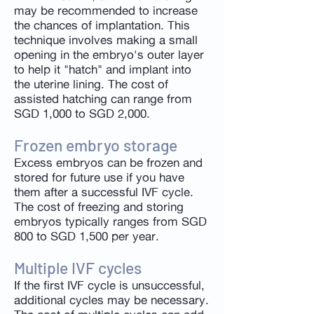
may be recommended to increase
the chances of implantation. This
technique involves making a small
opening in the embryo's outer layer
to help it "hatch" and implant into
the uterine lining. The cost of
assisted hatching can range from
SGD 1,000 to SGD 2,000.
Frozen embryo storage
Excess embryos can be frozen and
stored for future use if you have
them after a successful IVF cycle.
The cost of freezing and storing
embryos typically ranges from SGD
800 to SGD 1,500 per year.
Multiple IVF cycles
If the first IVF cycle is unsuccessful,
additional cycles may be necessary.