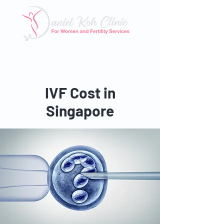
Tel: 6025 3345
|
Whatsapp: 8824 3400
Email:
enquiry@danielkohclinic.com.sg
IVF Cost in
Singapore