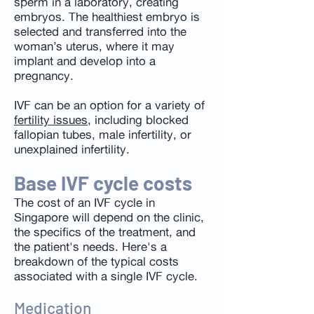
sperm in a laboratory, creating
embryos. The healthiest embryo is
selected and transferred into the
woman’s uterus, where it may
implant and develop into a
pregnancy.
IVF can be an option for a variety of
fertility issues
, including blocked
fallopian tubes, male infertility, or
unexplained infertility.
Base IVF cycle costs
The cost of an IVF cycle in
Singapore will depend on the clinic,
the specifics of the treatment, and
the patient's needs. Here's a
breakdown of the typical costs
associated with a single IVF cycle.
Medication