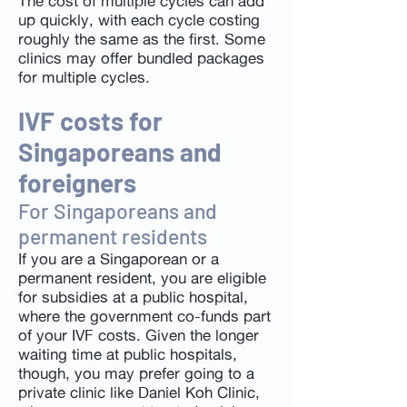
The cost of multiple cycles can add
up quickly, with each cycle costing
roughly the same as the first. Some
clinics may offer bundled packages
for multiple cycles.
IVF costs for
Singaporeans and
foreigners
For Singaporeans and
permanent residents
If you are a Singaporean or a
permanent resident, you are eligible
for subsidies at a public hospital,
where the government co-funds part
of your IVF costs. Given the longer
waiting time at public hospitals,
though, you may prefer going to a
private clinic like Daniel Koh Clinic,