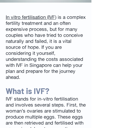
In vitro fertilisation (IVF)
is a complex
fertility treatment and an often
expensive process, but for many
couples who have tried to conceive
naturally and failed, it is a vital
source of hope. If you are
considering it yourself,
understanding the costs associated
with IVF in Singapore can help your
plan and prepare for the journey
ahead.
What is IVF?
IVF stands for in-vitro fertilisation
and involves several steps. First, the
woman’s ovaries are stimulated to
produce multiple eggs. These eggs
are then retrieved and fertilised with