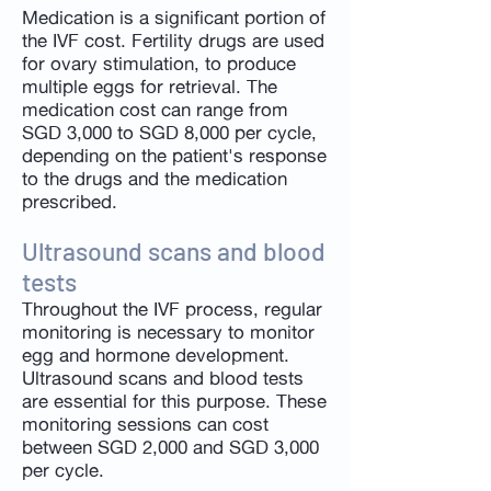
Medication is a significant portion of
the IVF cost. Fertility drugs are used
for ovary stimulation, to produce
multiple eggs for retrieval. The
medication cost can range from
SGD 3,000 to SGD 8,000 per cycle,
depending on the patient's response
to the drugs and the medication
prescribed.
Ultrasound scans and blood
tests
Throughout the IVF process, regular
monitoring is necessary to monitor
egg and hormone development.
Ultrasound scans and blood tests
are essential for this purpose. These
monitoring sessions can cost
between SGD 2,000 and SGD 3,000
per cycle.