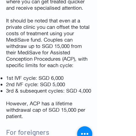
where you can get treated quicker
and receive specialised attention.
It should be noted that even at a
private clinic you can offset the total
costs of treatment using your
MediSave fund. Couples can
withdraw up to SGD 15,000 from
their MediSave for Assisted
Conception Procedures (ACP), with
specific limits for each cycle:
1st IVF cycle: SGD 6,000
2nd IVF cycle: SGD 5,000
3rd & subsequent cycles: SGD 4,000
However, ACP has a lifetime
withdrawal cap of SGD 15,000 per
patient.
For foreigners