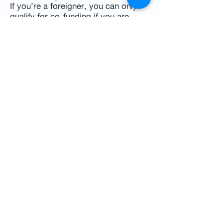
If you’re a foreigner, you can only
qualify for co-funding if you are
married to a Singaporean. If not, you
would have to pay the full cost of
IVF treatment
. This applies to both
public and private hospitals. You
may choose the latter considering
that you would get personalised
care and receive treatment quicker.
If you and your partner are both
foreigners, it is advisable to get a
detailed cost breakdown from your
chosen clinic.
IVF cost in Singapore
The journey to IVF can be exciting
and daunting, especially considering
the financial aspects involved.
However, with MediSave options