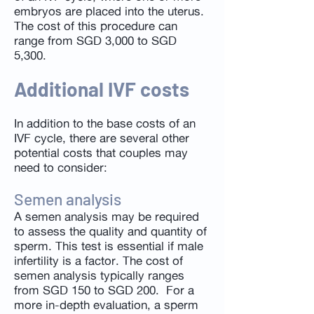
embryos are placed into the uterus.
The cost of this procedure can
range from SGD 3,000 to SGD
5,300.
Additional IVF costs
In addition to the base costs of an
IVF cycle, there are several other
potential costs that couples may
need to consider:
Semen analysis
A semen analysis may be required
to assess the quality and quantity of
sperm. This test is essential if male
infertility is a factor. The cost of
semen analysis typically ranges
from SGD 150 to SGD 200. For a
more in-depth evaluation, a sperm